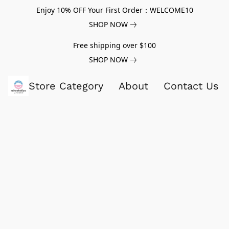
Enjoy 10% OFF Your First Order：WELCOME10
SHOP NOW
Free shipping over $100
SHOP NOW
Store Category
About
Contact Us