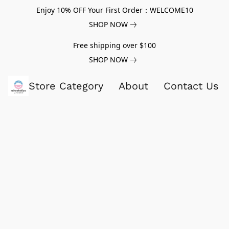
Enjoy 10% OFF Your First Order：WELCOME10
SHOP NOW
Free shipping over $100
SHOP NOW
Store Category
About
Contact Us