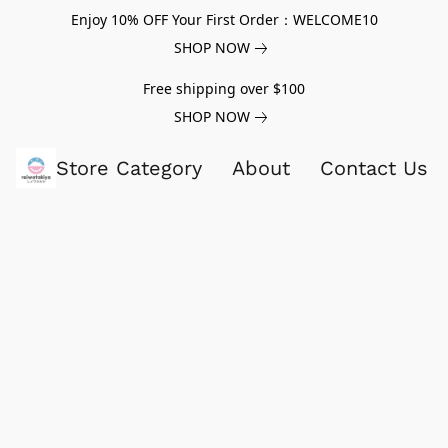
Enjoy 10% OFF Your First Order：WELCOME10
SHOP NOW
Free shipping over $100
SHOP NOW
Store Category
About
Contact Us