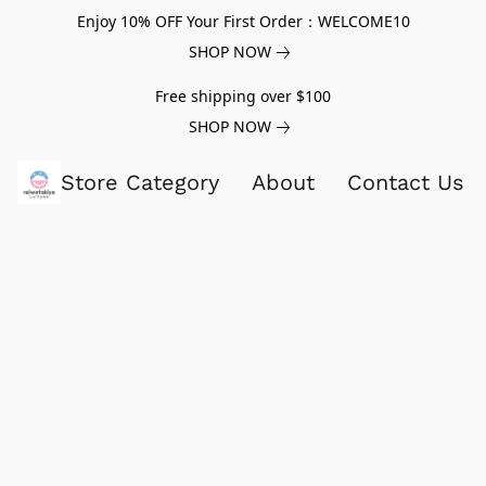
Enjoy 10% OFF Your First Order：WELCOME10
SHOP NOW
Free shipping over $100
SHOP NOW
Store Category
About
Contact Us