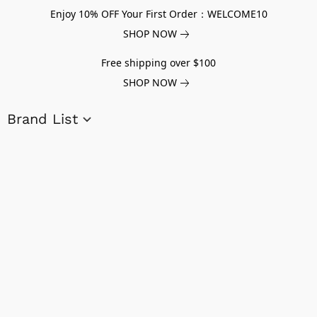
Enjoy 10% OFF Your First Order：WELCOME10
SHOP NOW
Free shipping over $100
SHOP NOW
Brand List