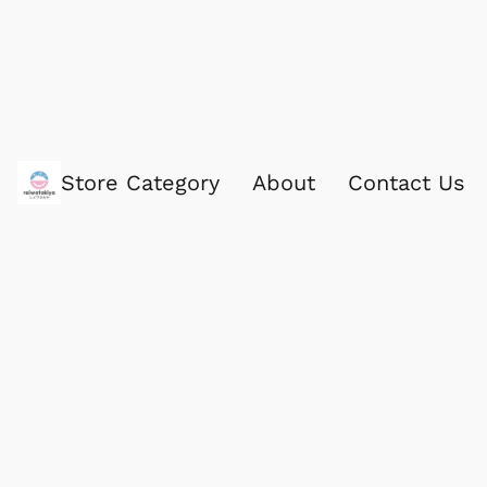
Store Category
About
Contact Us