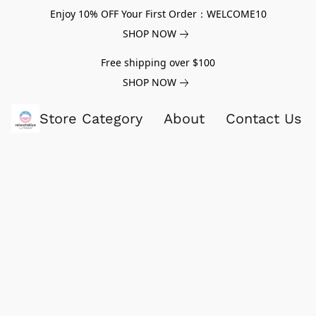
Enjoy 10% OFF Your First Order：WELCOME10
SHOP NOW
Free shipping over $100
SHOP NOW
Store Category
About
Contact Us