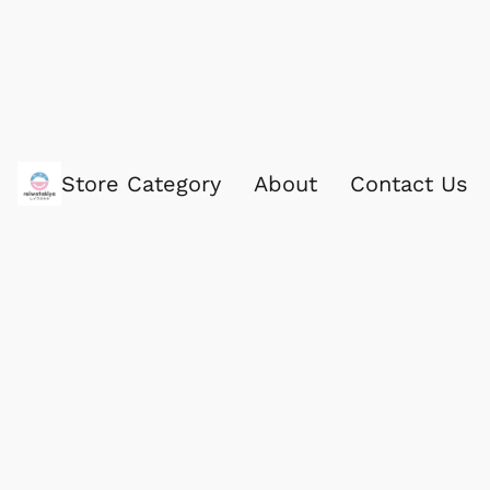
Store Category
About
Contact Us