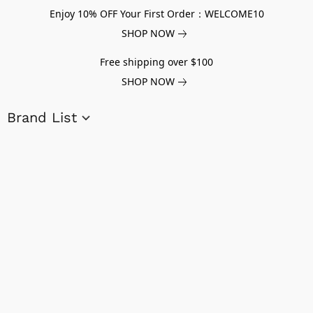
Enjoy 10% OFF Your First Order：WELCOME10
SHOP NOW
Free shipping over $100
SHOP NOW
Brand List