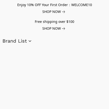
Enjoy 10% OFF Your First Order：WELCOME10
SHOP NOW
Free shipping over $100
SHOP NOW
Brand List