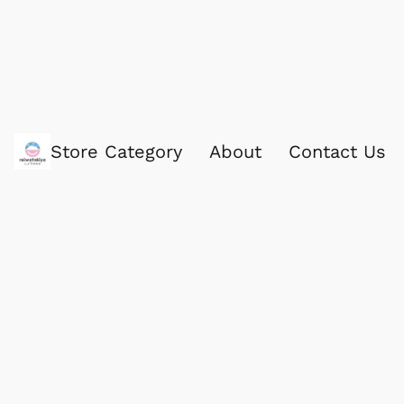
Store Category
About
Contact Us