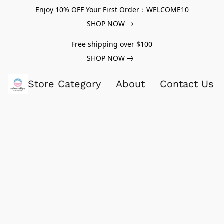
Enjoy 10% OFF Your First Order：WELCOME10
SHOP NOW
Free shipping over $100
SHOP NOW
Store Category
About
Contact Us