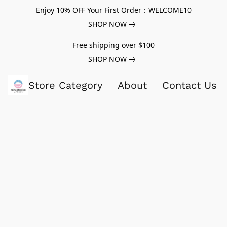
Enjoy 10% OFF Your First Order：WELCOME10
SHOP NOW
Free shipping over $100
SHOP NOW
Store Category
About
Contact Us