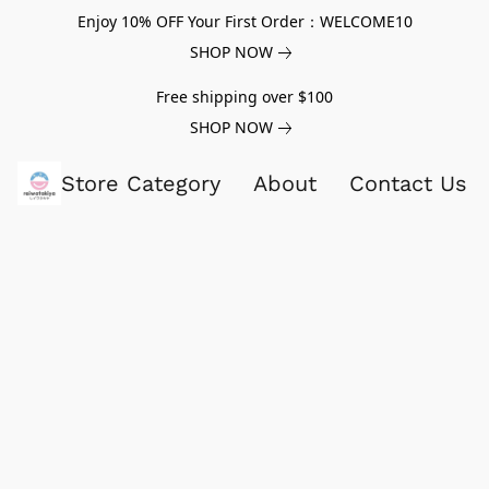
Enjoy 10% OFF Your First Order：WELCOME10
SHOP NOW
Free shipping over $100
SHOP NOW
Store Category
About
Contact Us