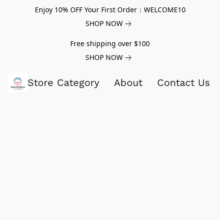
Enjoy 10% OFF Your First Order：WELCOME10
SHOP NOW
Free shipping over $100
SHOP NOW
Store Category
About
Contact Us