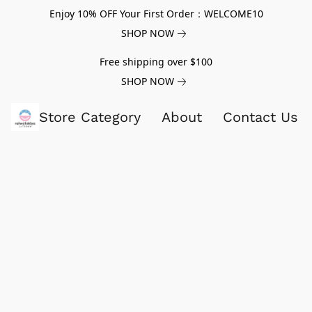
Enjoy 10% OFF Your First Order：WELCOME10
SHOP NOW
Free shipping over $100
SHOP NOW
Store Category
About
Contact Us