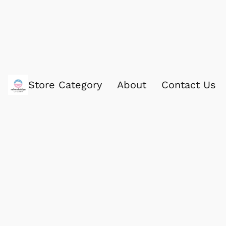
Store Category
About
Contact Us