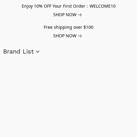
Enjoy 10% OFF Your First Order：WELCOME10
SHOP NOW
Free shipping over $100
SHOP NOW
Brand List