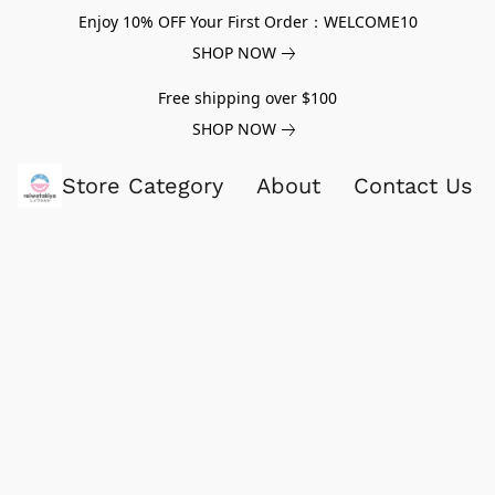
Enjoy 10% OFF Your First Order：WELCOME10
SHOP NOW
Free shipping over $100
SHOP NOW
Store Category
About
Contact Us