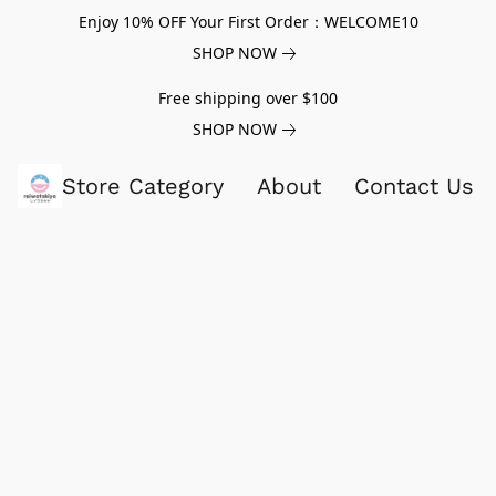
Enjoy 10% OFF Your First Order：WELCOME10
SHOP NOW
Free shipping over $100
SHOP NOW
Store Category
About
Contact Us