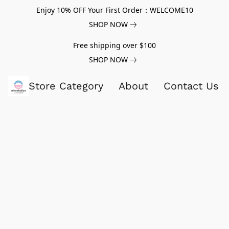
Enjoy 10% OFF Your First Order：WELCOME10
SHOP NOW
Free shipping over $100
SHOP NOW
Store Category
About
Contact Us