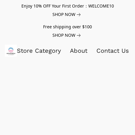
Enjoy 10% OFF Your First Order：WELCOME10
SHOP NOW
Free shipping over $100
SHOP NOW
Store Category
About
Contact Us