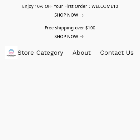
Enjoy 10% OFF Your First Order：WELCOME10
SHOP NOW
Free shipping over $100
SHOP NOW
Store Category
About
Contact Us