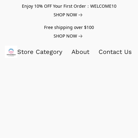
Enjoy 10% OFF Your First Order：WELCOME10
SHOP NOW
Free shipping over $100
SHOP NOW
Store Category
About
Contact Us