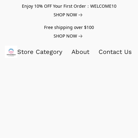
Enjoy 10% OFF Your First Order：WELCOME10
SHOP NOW
Free shipping over $100
SHOP NOW
Store Category
About
Contact Us