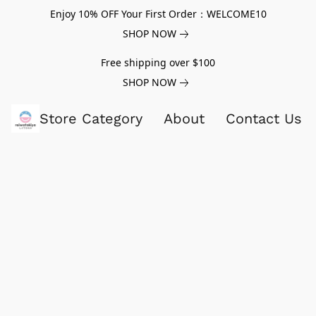
Enjoy 10% OFF Your First Order：WELCOME10
SHOP NOW
Free shipping over $100
SHOP NOW
Store Category
About
Contact Us