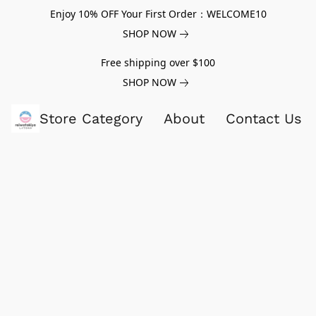
Enjoy 10% OFF Your First Order：WELCOME10
SHOP NOW
Free shipping over $100
SHOP NOW
Store Category
About
Contact Us