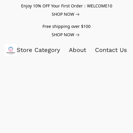
Enjoy 10% OFF Your First Order：WELCOME10
SHOP NOW
Free shipping over $100
SHOP NOW
Store Category
About
Contact Us