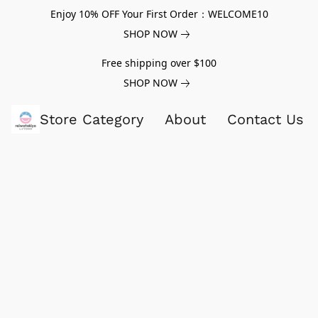
Enjoy 10% OFF Your First Order：WELCOME10
SHOP NOW
Free shipping over $100
SHOP NOW
Store Category
About
Contact Us