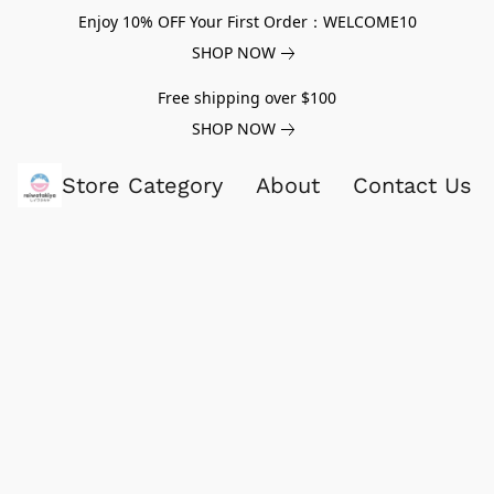
Enjoy 10% OFF Your First Order：WELCOME10
SHOP NOW
Free shipping over $100
SHOP NOW
Store Category
About
Contact Us