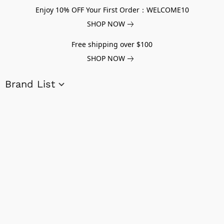
Enjoy 10% OFF Your First Order：WELCOME10
SHOP NOW
Free shipping over $100
SHOP NOW
Brand List