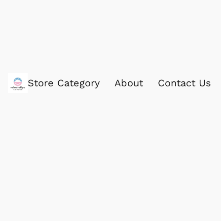
Store Category
About
Contact Us