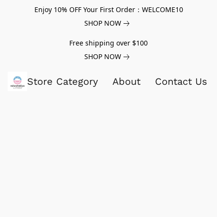
Enjoy 10% OFF Your First Order：WELCOME10
SHOP NOW
Free shipping over $100
SHOP NOW
Store Category
About
Contact Us