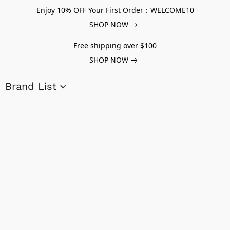
Enjoy 10% OFF Your First Order：WELCOME10
SHOP NOW
Free shipping over $100
SHOP NOW
Brand List