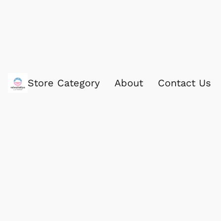
Store Category
About
Contact Us