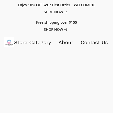
Enjoy 10% OFF Your First Order：WELCOME10
SHOP NOW
Free shipping over $100
SHOP NOW
Store Category
About
Contact Us