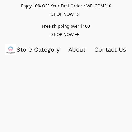
Enjoy 10% OFF Your First Order：WELCOME10
SHOP NOW
Free shipping over $100
SHOP NOW
Store Category
About
Contact Us