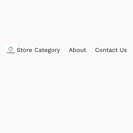
Store Category
About
Contact Us