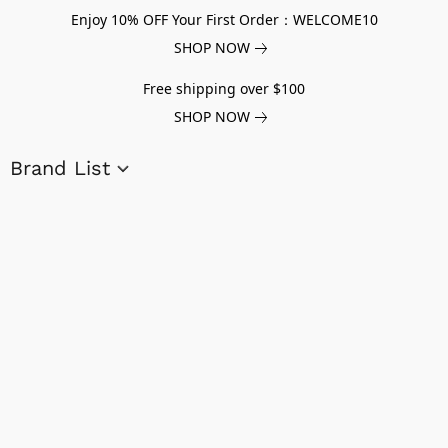
Enjoy 10% OFF Your First Order：WELCOME10
SHOP NOW
Free shipping over $100
SHOP NOW
Brand List