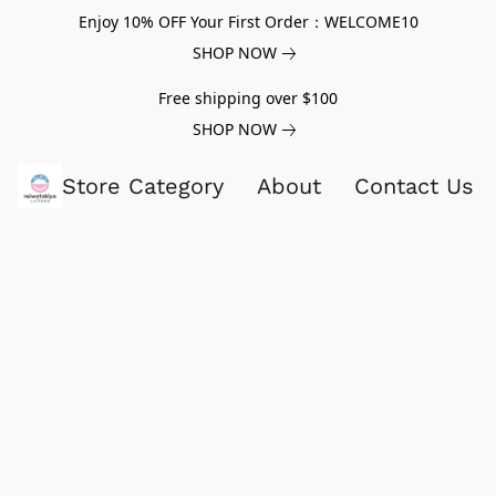
Enjoy 10% OFF Your First Order：WELCOME10
SHOP NOW
Free shipping over $100
SHOP NOW
Store Category
About
Contact Us