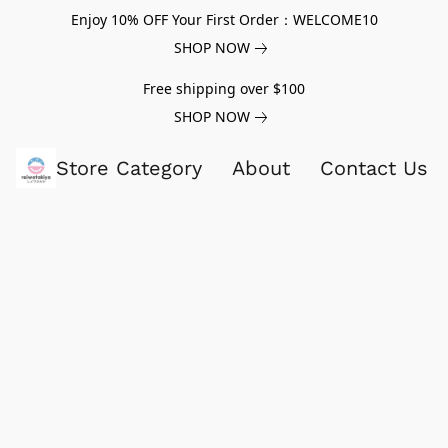
Enjoy 10% OFF Your First Order：WELCOME10
SHOP NOW
Free shipping over $100
SHOP NOW
Store Category
About
Contact Us