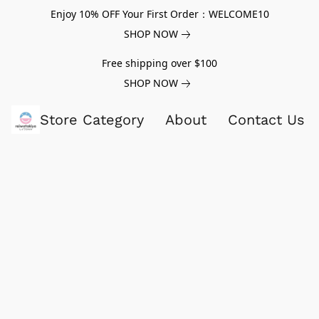
Enjoy 10% OFF Your First Order：WELCOME10
SHOP NOW
Free shipping over $100
SHOP NOW
Store Category
About
Contact Us