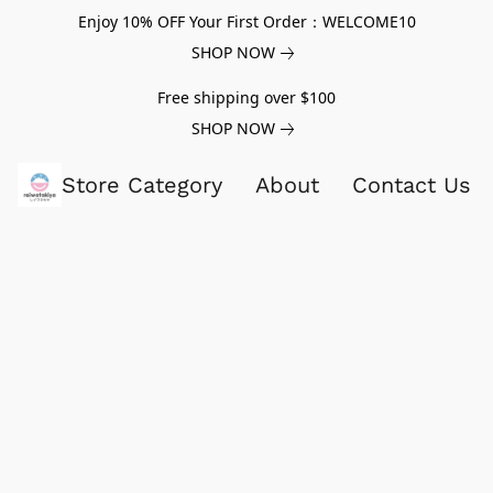
Enjoy 10% OFF Your First Order：WELCOME10
SHOP NOW
Free shipping over $100
SHOP NOW
Store Category
About
Contact Us