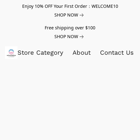
Enjoy 10% OFF Your First Order：WELCOME10
SHOP NOW
Free shipping over $100
SHOP NOW
Store Category
About
Contact Us