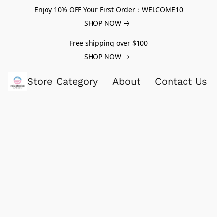
Enjoy 10% OFF Your First Order：WELCOME10
SHOP NOW
Free shipping over $100
SHOP NOW
Store Category
About
Contact Us