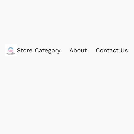
Store Category
About
Contact Us