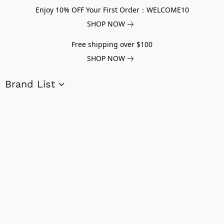
Enjoy 10% OFF Your First Order：WELCOME10
SHOP NOW
Free shipping over $100
SHOP NOW
Brand List