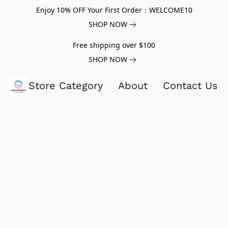
Enjoy 10% OFF Your First Order：WELCOME10
SHOP NOW
Free shipping over $100
SHOP NOW
Store Category
About
Contact Us