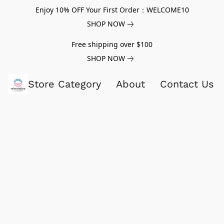
Enjoy 10% OFF Your First Order：WELCOME10
SHOP NOW
Free shipping over $100
SHOP NOW
Store Category
About
Contact Us