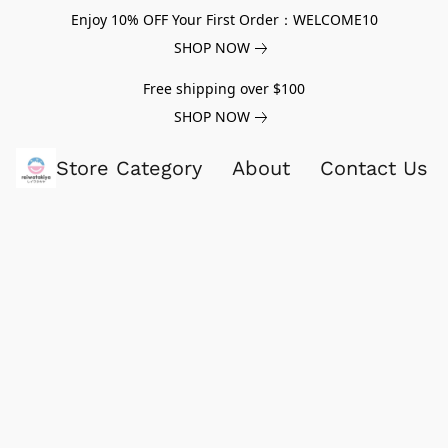
Enjoy 10% OFF Your First Order：WELCOME10
SHOP NOW
Free shipping over $100
SHOP NOW
Store Category
About
Contact Us