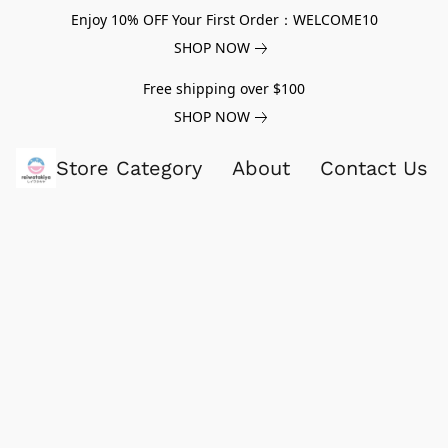
Enjoy 10% OFF Your First Order：WELCOME10
SHOP NOW
Free shipping over $100
SHOP NOW
Store Category
About
Contact Us