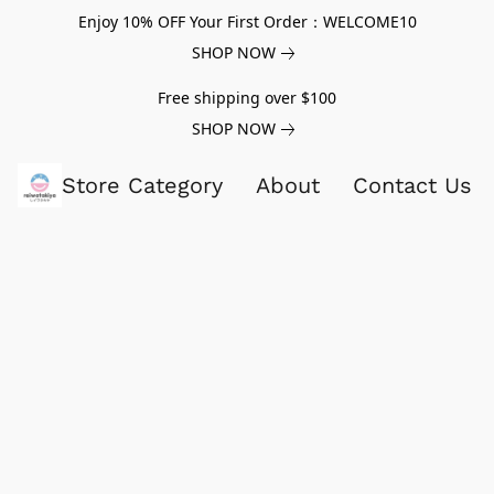
Enjoy 10% OFF Your First Order：WELCOME10
SHOP NOW
Free shipping over $100
SHOP NOW
Store Category
About
Contact Us