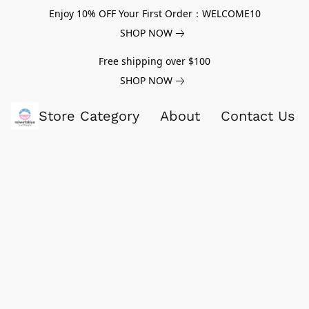
Enjoy 10% OFF Your First Order：WELCOME10
SHOP NOW
Free shipping over $100
SHOP NOW
Store Category
About
Contact Us