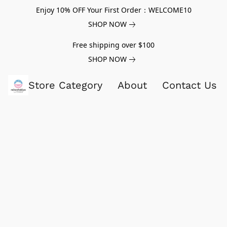
Enjoy 10% OFF Your First Order：WELCOME10
SHOP NOW
Free shipping over $100
SHOP NOW
Store Category
About
Contact Us