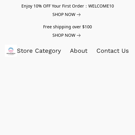
Enjoy 10% OFF Your First Order：WELCOME10
SHOP NOW
Free shipping over $100
SHOP NOW
Store Category
About
Contact Us