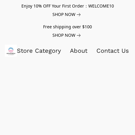
Enjoy 10% OFF Your First Order：WELCOME10
SHOP NOW
Free shipping over $100
SHOP NOW
Store Category
About
Contact Us