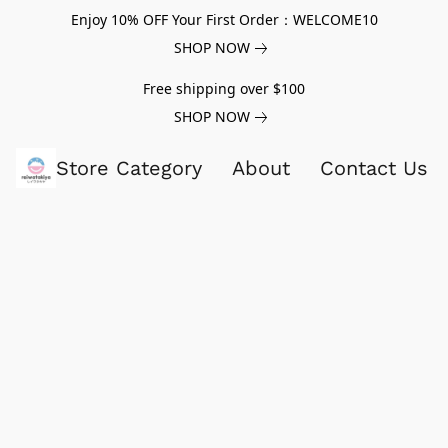
Enjoy 10% OFF Your First Order：WELCOME10
SHOP NOW
Free shipping over $100
SHOP NOW
Store Category
About
Contact Us