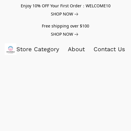
Enjoy 10% OFF Your First Order：WELCOME10
SHOP NOW
Free shipping over $100
SHOP NOW
Store Category
About
Contact Us